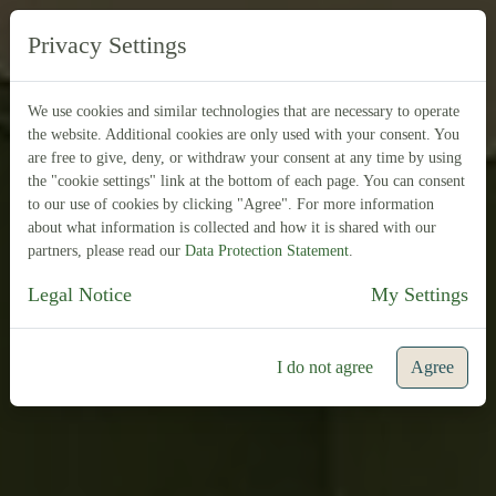
EN
DE
Privacy Settings
We use cookies and similar technologies that are necessary to operate
the website. Additional cookies are only used with your consent. You
are free to give, deny, or withdraw your consent at any time by using
the "cookie settings" link at the bottom of each page. You can consent
to our use of cookies by clicking "Agree". For more information
about what information is collected and how it is shared with our
partners, please read our
Data Protection Statement
.
Legal Notice
My Settings
I do not agree
Agree