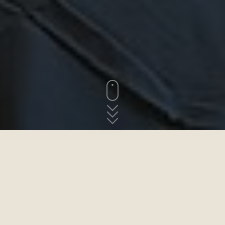
AU-DESSUS DE LA MER ET DES TOITS DE SAINT-JEAN-
DU-DOIGT
Les chambres d´hôtes
Les deux chambres d´hôtes dans cet maison de maitre sont un
endroit idéal pour votre prochaine escapade bretonne. D'un côté,