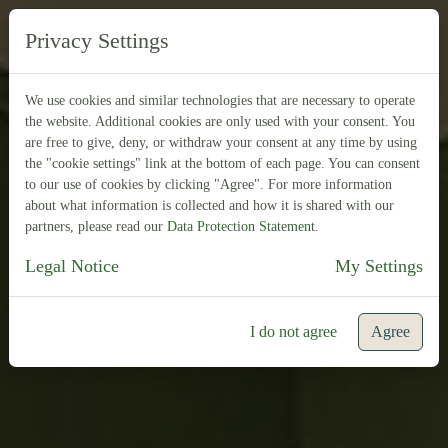
DE
FR
Privacy Settings
We use cookies and similar technologies that are necessary to operate
the website. Additional cookies are only used with your consent. You
are free to give, deny, or withdraw your consent at any time by using
the "cookie settings" link at the bottom of each page. You can consent
to our use of cookies by clicking "Agree". For more information
about what information is collected and how it is shared with our
partners, please read our
Data Protection Statement
.
Legal Notice
My Settings
I do not agree
Agree