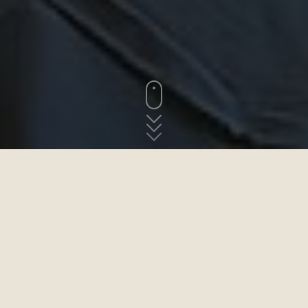
ABOVE THE SEA AND THE VILLAGE OF SAINT-JEAN
The guestrooms
The two guest rooms in this manor house are the ideal place for
your next getaway in Brittany. On one side, the rhythm of the tides;
on the other, rural idyll. Treat yourself to a break in this spectacular
and elegant seaside location. Wi-Fi included.