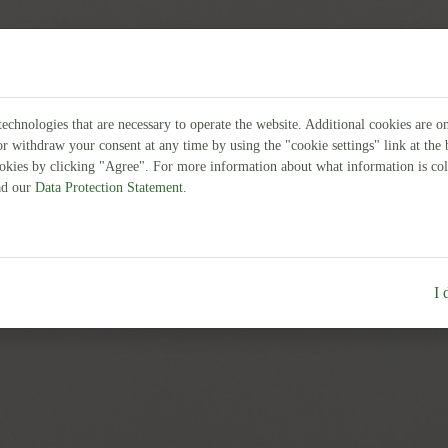
echnologies that are necessary to operate the website. Additional cookies are o
or withdraw your consent at any time by using the "cookie settings" link at th
ookies by clicking "Agree". For more information about what information is col
ead our
Data Protection Statement
.
I 