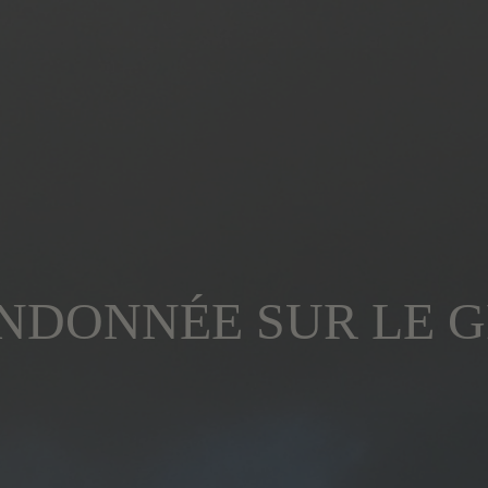
NDONNÉE SUR LE G