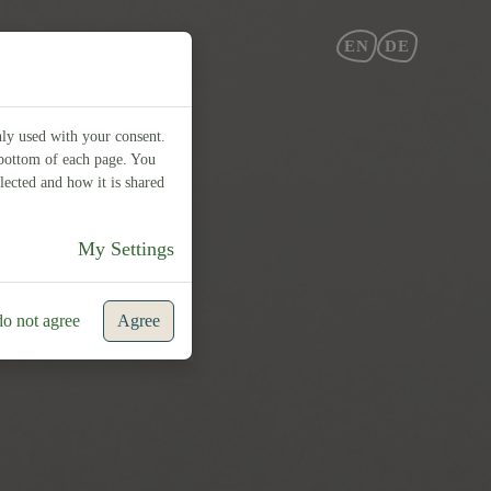
EN
DE
nly used with your consent.
e bottom of each page. You
lected and how it is shared
My Settings
do not agree
Agree