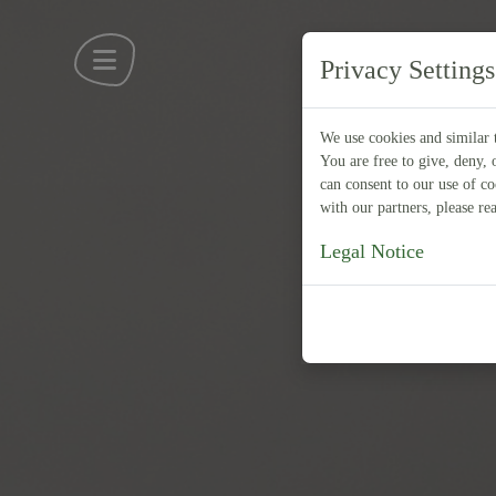
Privacy Settings
We use cookies and similar t
You are free to give, deny, 
can consent to our use of c
with our partners, please r
Legal Notice