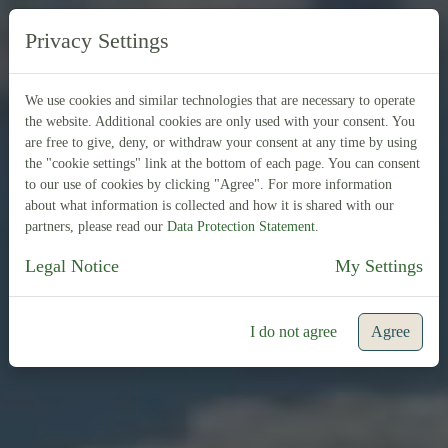
EN
FR
Privacy Settings
We use cookies and similar technologies that are necessary to operate
the website. Additional cookies are only used with your consent. You
are free to give, deny, or withdraw your consent at any time by using
the "cookie settings" link at the bottom of each page. You can consent
to our use of cookies by clicking "Agree". For more information
about what information is collected and how it is shared with our
partners, please read our
Data Protection Statement
.
Legal Notice
My Settings
I do not agree
Agree