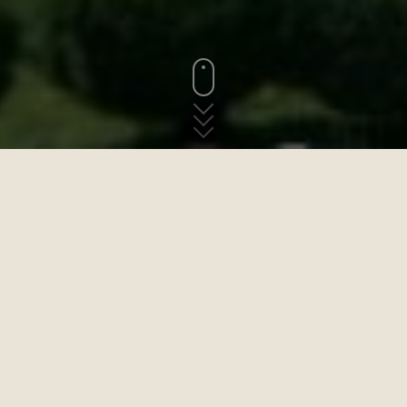
„Kommen Sie nach Saint-Jean-du-
Doigt ... es ist köstlich hier. Das alte
Dorf ist durch einen schattigen Weg
mit dem Strand verbunden“
Brief von
Rainer Maria Rilke an Paula Modersohn-